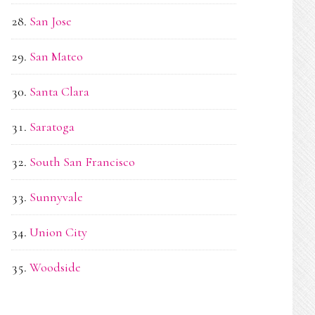
San Jose
San Mateo
Santa Clara
Saratoga
South San Francisco
Sunnyvale
Union City
Woodside