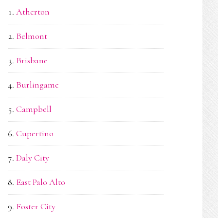
Atherton
Belmont
Brisbane
Burlingame
Campbell
Cupertino
Daly City
East Palo Alto
Foster City