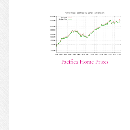
Pacifica Home Prices