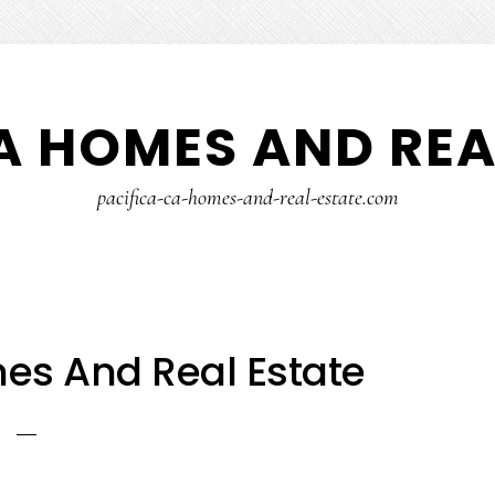
A HOMES AND REA
pacifica-ca-homes-and-real-estate.com
es And Real Estate