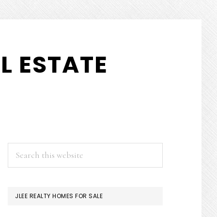
L ESTATE
PRIMARY
Search
this
SIDEBAR
website
JLEE REALTY HOMES FOR SALE