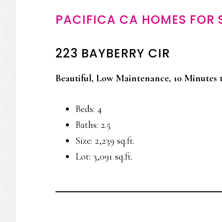
PACIFICA CA HOMES FOR 
223 BAYBERRY CIR
Beautiful, Low Maintenance, 10 Minutes 
Beds: 4
Baths: 2.5
Size: 2,239 sq.ft.
Lot: 3,091 sq.ft.