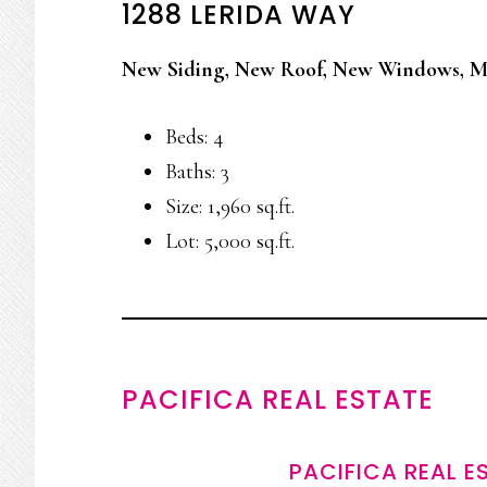
1288 LERIDA WAY
New Siding, New Roof, New Windows, M
Beds: 4
Baths: 3
Size: 1,960 sq.ft.
Lot: 5,000 sq.ft.
PACIFICA REAL ESTATE
PACIFICA REAL E