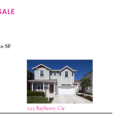
SALE
to SF
223 Bayberry Cir