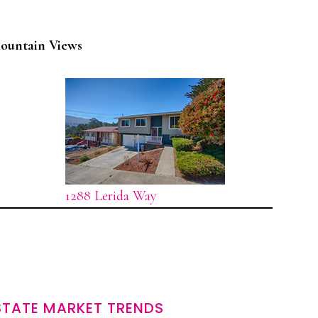
ountain Views
1288 Lerida Way
STATE MARKET TRENDS