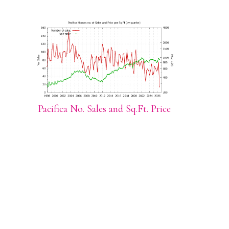
Pacifica No. Sales and Sq.Ft. Price