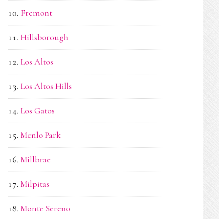
Fremont
Hillsborough
Los Altos
Los Altos Hills
Los Gatos
Menlo Park
Millbrae
Milpitas
Monte Sereno