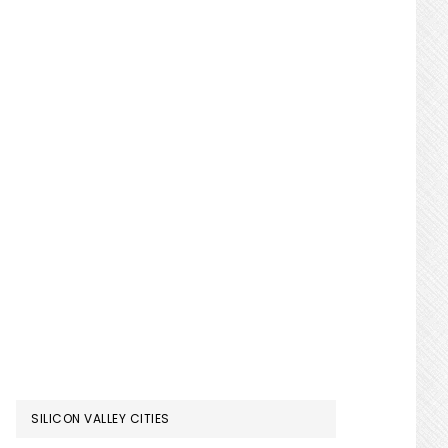
SILICON VALLEY CITIES