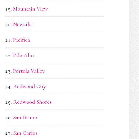
Mountain View
Newark
Pacifica
Palo Alto
Portola Valley
Redwood City
Redwood Shores
San Bruno
San Carlos