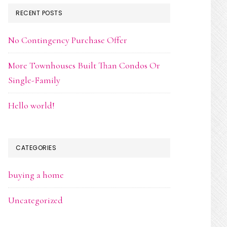
RECENT POSTS
No Contingency Purchase Offer
More Townhouses Built Than Condos Or
Single-Family
Hello world!
CATEGORIES
buying a home
Uncategorized