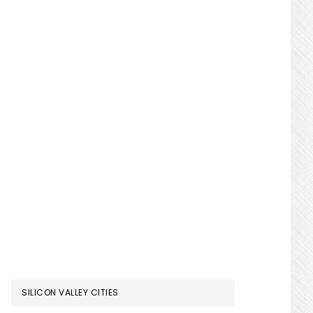
SILICON VALLEY CITIES