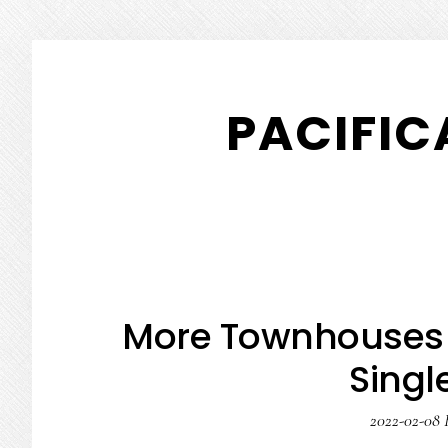
Skip
Skip
to
to
PACIFIC
main
primary
content
sidebar
More Townhouses 
Singl
2022-02-08