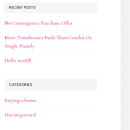
RECENT POSTS
No Contingency Purchase Offer
More Townhouses Built Than Condos Or
Single-Family
Hello world!
CATEGORIES
buying a home
Uncategorized