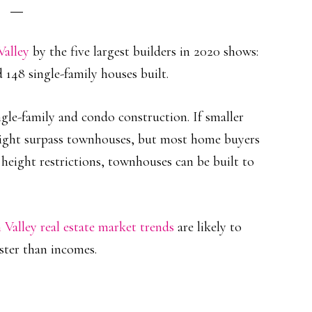
Valley
by the five largest builders in 2020 shows:
 148 single-family houses built.
le-family and condo construction. If smaller
ight surpass townhouses, but most home buyers
height restrictions, townhouses can be built to
n Valley real estate market trends
are likely to
ster than incomes.