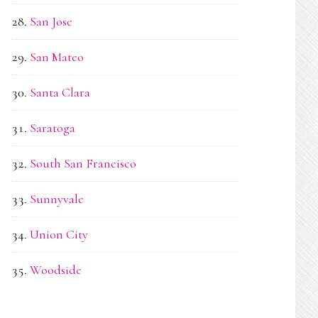
San Jose
San Mateo
Santa Clara
Saratoga
South San Francisco
Sunnyvale
Union City
Woodside