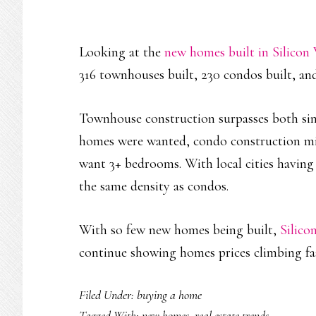
Looking at the
new homes built in Silicon 
316 townhouses built, 230 condos built, and
Townhouse construction surpasses both sing
homes were wanted, condo construction m
want 3+ bedrooms. With local cities having 
the same density as condos.
With so few new homes being built,
Silico
continue showing homes prices climbing fa
Filed Under:
buying a home
Tagged With:
new homes
,
real estate trends