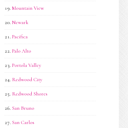
Mountain View
Newark
Pacifica
Palo Alto
Portola Valley
Redwood City
Redwood Shores
San Bruno
San Carlos