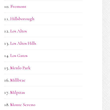
Fremont
Hillsborough
Los Altos
Los Altos Hills
Los Gatos
Menlo Park
Millbrae
Milpitas
Monte Sereno