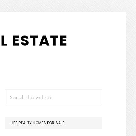
L ESTATE
PRIMARY
Search
this
SIDEBAR
website
JLEE REALTY HOMES FOR SALE