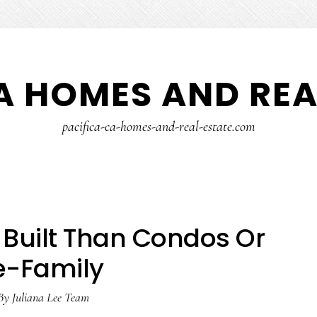
A HOMES AND REA
pacifica-ca-homes-and-real-estate.com
Built Than Condos Or
e-Family
By
Juliana Lee Team