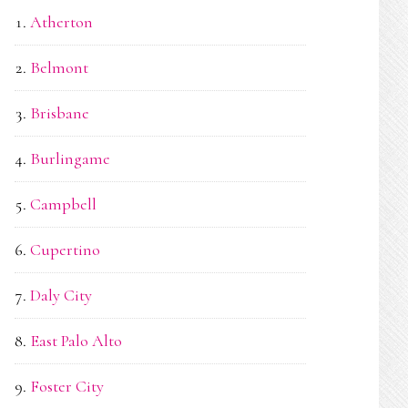
Atherton
Belmont
Brisbane
Burlingame
Campbell
Cupertino
Daly City
East Palo Alto
Foster City