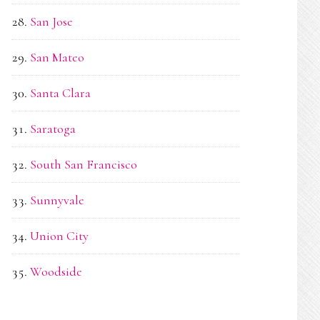
San Jose
San Mateo
Santa Clara
Saratoga
South San Francisco
Sunnyvale
Union City
Woodside