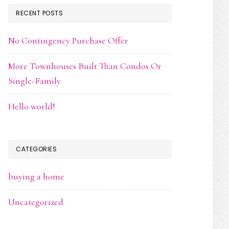
RECENT POSTS
No Contingency Purchase Offer
More Townhouses Built Than Condos Or
Single-Family
Hello world!
CATEGORIES
buying a home
Uncategorized