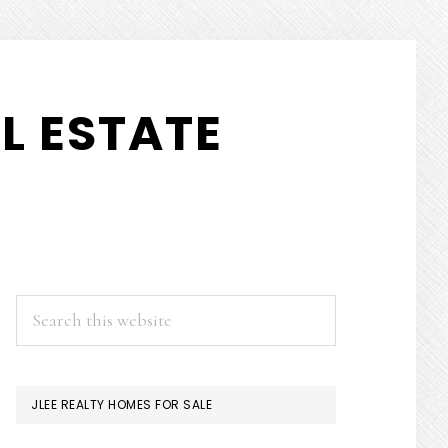
L ESTATE
PRIMARY
Search
this
SIDEBAR
website
JLEE REALTY HOMES FOR SALE