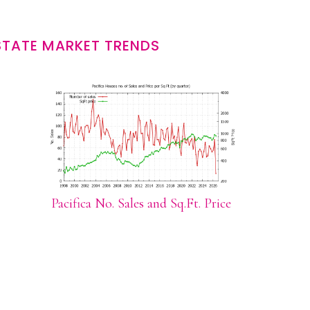
STATE MARKET TRENDS
Pacifica No. Sales and Sq.Ft. Price