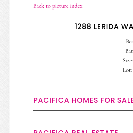
Back to picture index
1288 LERIDA W
Be
Bat
Size:
Lot: 
PACIFICA HOMES FOR SAL
PACIFICA REAL ESTATE