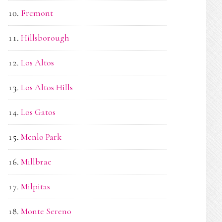
Fremont
Hillsborough
Los Altos
Los Altos Hills
Los Gatos
Menlo Park
Millbrae
Milpitas
Monte Sereno