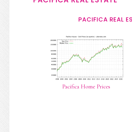
PACIFICA REAL E
Pacifica Home Prices