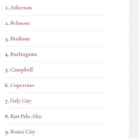
Atherton
Belmont
Brisbane
Burlingame
Campbell
Cupertino
Daly City
East Palo Alto
Foster City