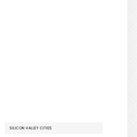
SILICON VALLEY CITIES