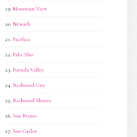
Mountain View
Newark
Pacifica
Palo Alto
Portola Valley
Redwood City
Redwood Shores
San Bruno
San Carlos