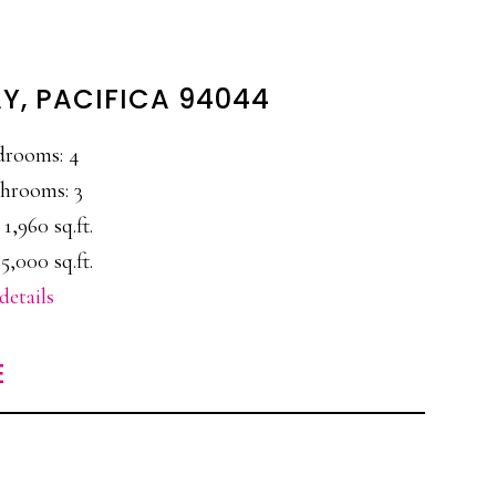
AY, PACIFICA 94044
drooms: 4
hrooms: 3
 1,960 sq.ft.
5,000 sq.ft.
details
E