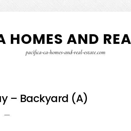
A HOMES AND REA
pacifica-ca-homes-and-real-estate.com
ay – Backyard (A)