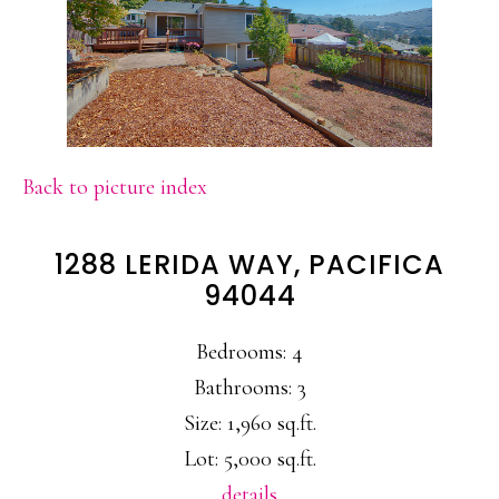
Back to picture index
1288 LERIDA WAY, PACIFICA
94044
Bedrooms: 4
Bathrooms: 3
Size: 1,960 sq.ft.
Lot: 5,000 sq.ft.
details