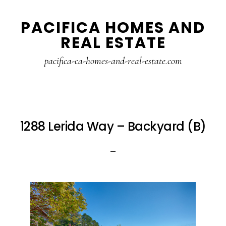
Skip
Skip
PACIFICA HOMES AND
to
to
REAL ESTATE
main
primary
content
sidebar
pacifica-ca-homes-and-real-estate.com
1288 Lerida Way – Backyard (B)