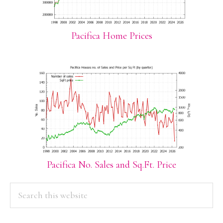
Pacifica Home Prices
Pacifica No. Sales and Sq.Ft. Price
PRIMARY
Search
this
SIDEBAR
website