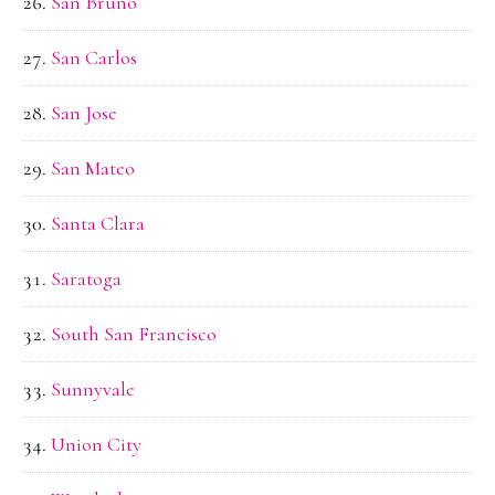
San Bruno
San Carlos
San Jose
San Mateo
Santa Clara
Saratoga
South San Francisco
Sunnyvale
Union City