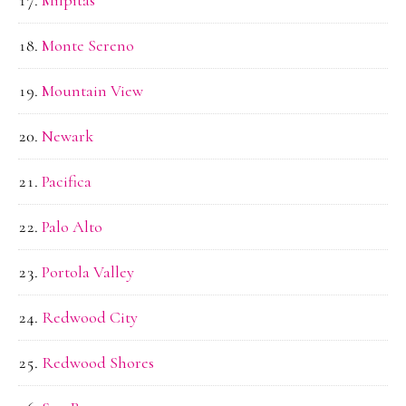
Monte Sereno
Mountain View
Newark
Pacifica
Palo Alto
Portola Valley
Redwood City
Redwood Shores