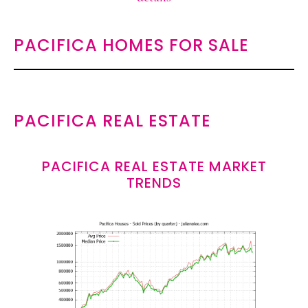
PACIFICA HOMES FOR SALE
PACIFICA REAL ESTATE
PACIFICA REAL ESTATE MARKET
TRENDS