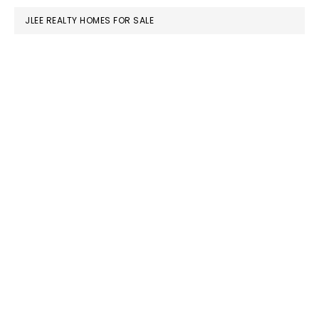
JLEE REALTY HOMES FOR SALE