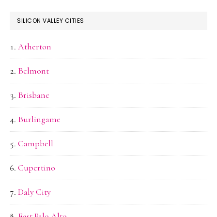
SILICON VALLEY CITIES
Atherton
Belmont
Brisbane
Burlingame
Campbell
Cupertino
Daly City
East Palo Alto