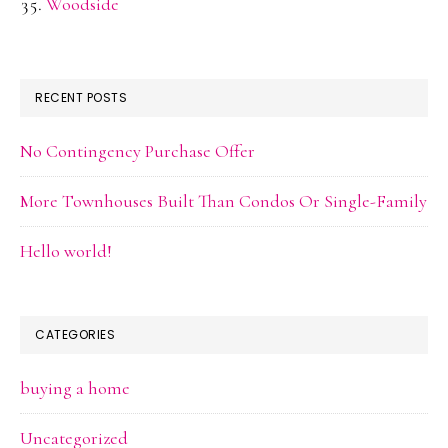
Woodside
RECENT POSTS
No Contingency Purchase Offer
More Townhouses Built Than Condos Or Single-Family
Hello world!
CATEGORIES
buying a home
Uncategorized