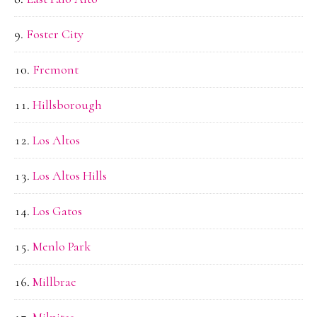
Foster City
Fremont
Hillsborough
Los Altos
Los Altos Hills
Los Gatos
Menlo Park
Millbrae
Milpitas