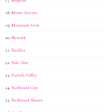
Monte Sereno
Mountain View
Newark
Pacifica
Palo Alto
Portola Valley
Redwood City
Redwood Shores