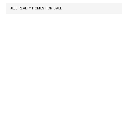
JLEE REALTY HOMES FOR SALE