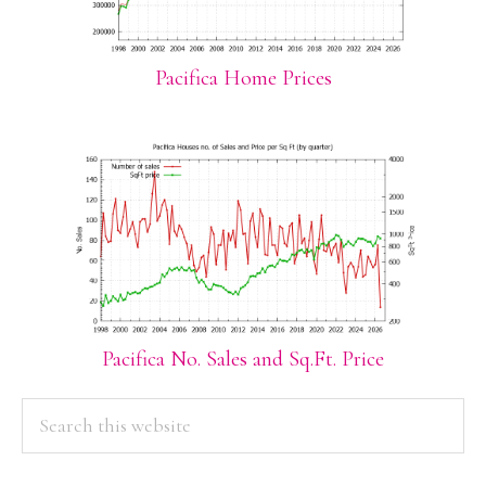
Pacifica Home Prices
Pacifica No. Sales and Sq.Ft. Price
PRIMARY
Search
this
SIDEBAR
website