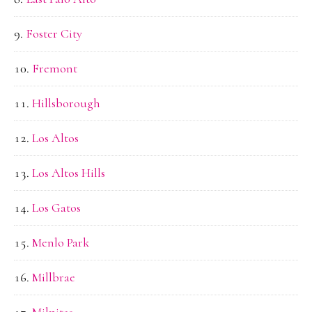
Foster City
Fremont
Hillsborough
Los Altos
Los Altos Hills
Los Gatos
Menlo Park
Millbrae
Milpitas