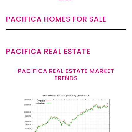
PACIFICA HOMES FOR SALE
PACIFICA REAL ESTATE
PACIFICA REAL ESTATE MARKET
TRENDS