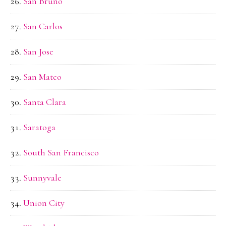
San Bruno
San Carlos
San Jose
San Mateo
Santa Clara
Saratoga
South San Francisco
Sunnyvale
Union City