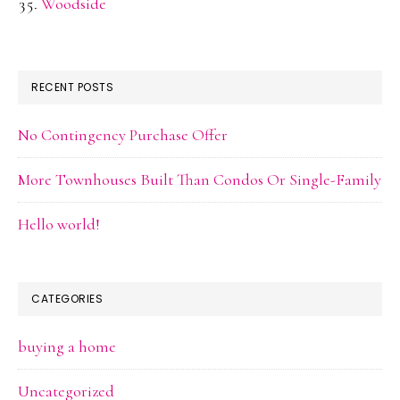
Woodside
RECENT POSTS
No Contingency Purchase Offer
More Townhouses Built Than Condos Or Single-Family
Hello world!
CATEGORIES
buying a home
Uncategorized