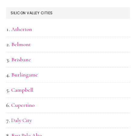
SILICON VALLEY CITIES
Atherton
Belmont
Brisbane
Burlingame
Campbell
Cupertino
Daly City
East Palo Alto