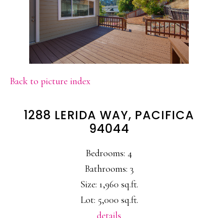
Back to picture index
1288 LERIDA WAY, PACIFICA
94044
Bedrooms: 4
Bathrooms: 3
Size: 1,960 sq.ft.
Lot: 5,000 sq.ft.
details