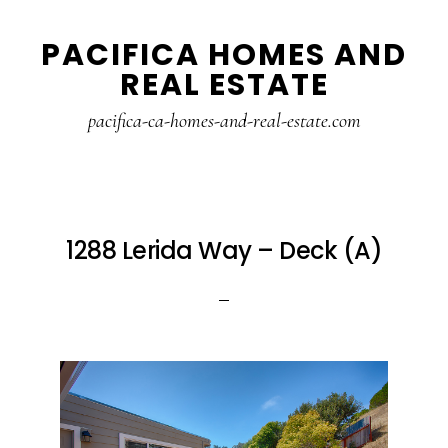
Skip
Skip
PACIFICA HOMES AND
to
to
REAL ESTATE
main
primary
content
sidebar
pacifica-ca-homes-and-real-estate.com
1288 Lerida Way – Deck (A)