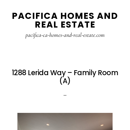
Skip
Skip
PACIFICA HOMES AND
to
to
REAL ESTATE
main
primary
content
sidebar
pacifica-ca-homes-and-real-estate.com
1288 Lerida Way – Family Room
(A)