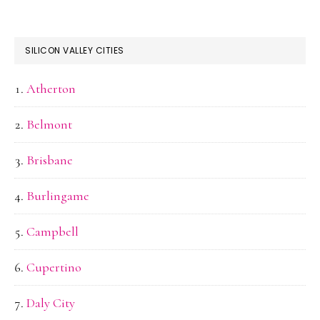
SILICON VALLEY CITIES
Atherton
Belmont
Brisbane
Burlingame
Campbell
Cupertino
Daly City