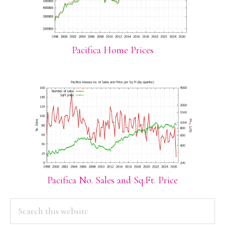
Pacifica Home Prices
Pacifica No. Sales and Sq.Ft. Price
PRIMARY
Search
this
SIDEBAR