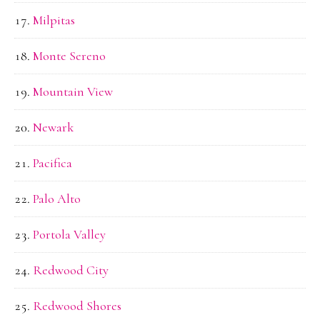
Milpitas
Monte Sereno
Mountain View
Newark
Pacifica
Palo Alto
Portola Valley
Redwood City
Redwood Shores