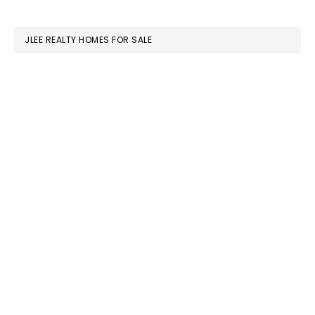
website
JLEE REALTY HOMES FOR SALE