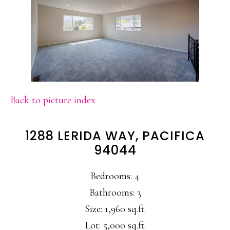
Back to picture index
1288 LERIDA WAY, PACIFICA
94044
Bedrooms: 4
Bathrooms: 3
Size: 1,960 sq.ft.
Lot: 5,000 sq.ft.