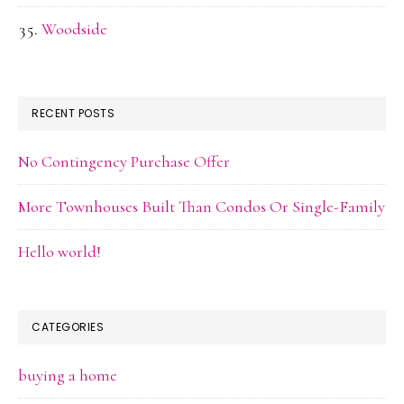
Woodside
RECENT POSTS
No Contingency Purchase Offer
More Townhouses Built Than Condos Or Single-Family
Hello world!
CATEGORIES
buying a home