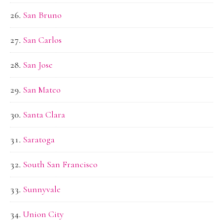
San Bruno
San Carlos
San Jose
San Mateo
Santa Clara
Saratoga
South San Francisco
Sunnyvale
Union City