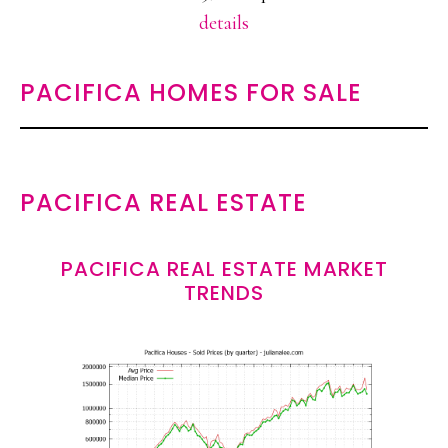
details
PACIFICA HOMES FOR SALE
PACIFICA REAL ESTATE
PACIFICA REAL ESTATE MARKET
TRENDS