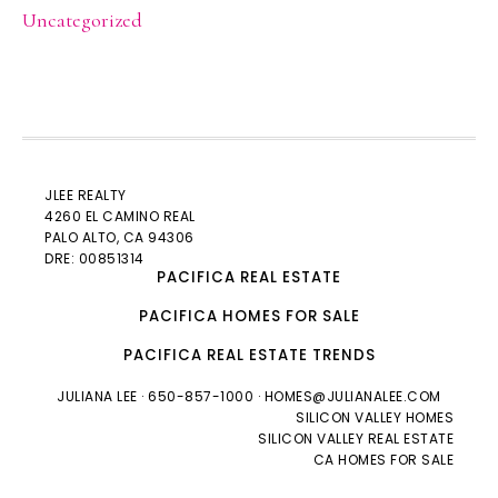
Uncategorized
JLEE REALTY
4260 EL CAMINO REAL
PALO ALTO
, CA 94306
DRE: 00851314
PACIFICA REAL ESTATE
PACIFICA HOMES FOR SALE
PACIFICA REAL ESTATE TRENDS
JULIANA LEE
· 650-857-1000 ·
HOMES@JULIANALEE.COM
SILICON VALLEY HOMES
SILICON VALLEY REAL ESTATE
CA HOMES FOR SALE