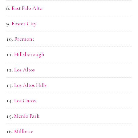
East Palo Alto
Foster City
Fremont
Hillsborough
Los Altos
Los Altos Hills
Los Gatos
Menlo Park
Millbrae