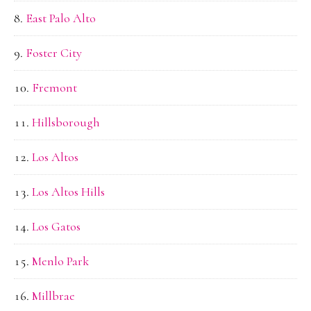
East Palo Alto
Foster City
Fremont
Hillsborough
Los Altos
Los Altos Hills
Los Gatos
Menlo Park
Millbrae