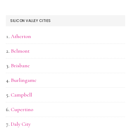
SILICON VALLEY CITIES
Atherton
Belmont
Brisbane
Burlingame
Campbell
Cupertino
Daly City