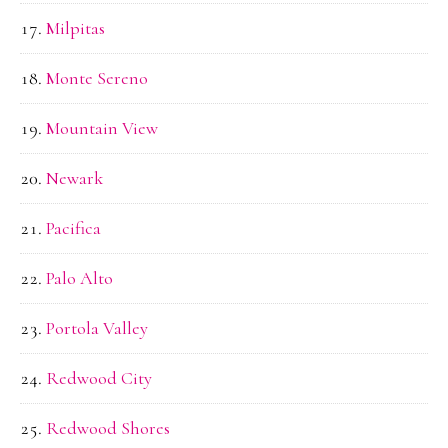
Milpitas
Monte Sereno
Mountain View
Newark
Pacifica
Palo Alto
Portola Valley
Redwood City
Redwood Shores