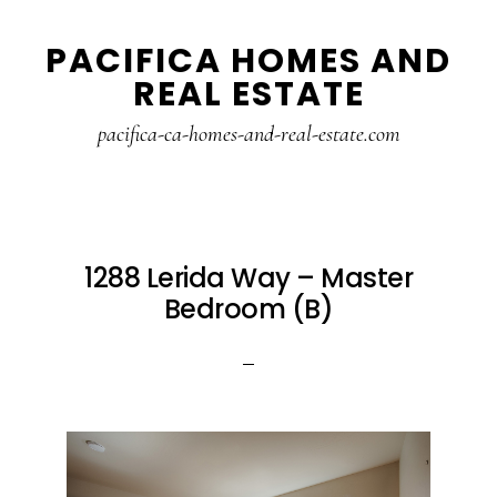
Skip
Skip
PACIFICA HOMES AND
to
to
REAL ESTATE
main
primary
content
sidebar
pacifica-ca-homes-and-real-estate.com
1288 Lerida Way – Master
Bedroom (B)