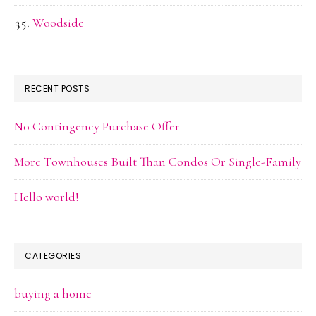
Woodside
RECENT POSTS
No Contingency Purchase Offer
More Townhouses Built Than Condos Or Single-Family
Hello world!
CATEGORIES
buying a home