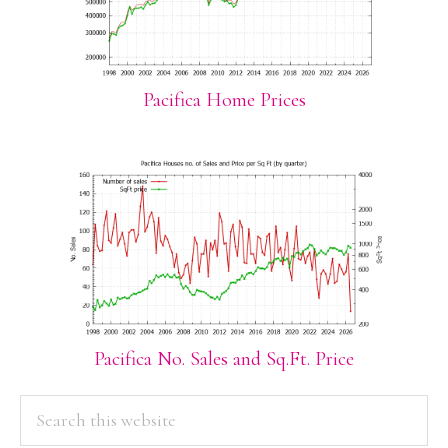
Pacifica Home Prices
Pacifica No. Sales and Sq.Ft. Price
PRIMARY
Search
this
SIDEBAR