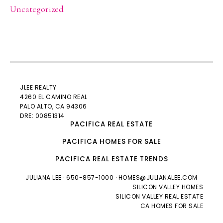
Uncategorized
JLEE REALTY
4260 EL CAMINO REAL
PALO ALTO
, CA 94306
DRE: 00851314
PACIFICA REAL ESTATE
PACIFICA HOMES FOR SALE
PACIFICA REAL ESTATE TRENDS
JULIANA LEE
· 650-857-1000 ·
HOMES@JULIANALEE.COM
SILICON VALLEY HOMES
SILICON VALLEY REAL ESTATE
CA HOMES FOR SALE