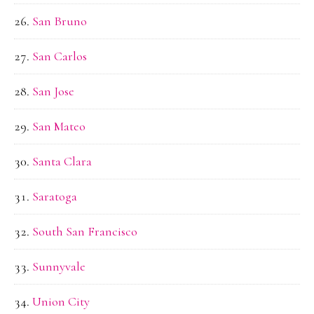
San Bruno
San Carlos
San Jose
San Mateo
Santa Clara
Saratoga
South San Francisco
Sunnyvale
Union City