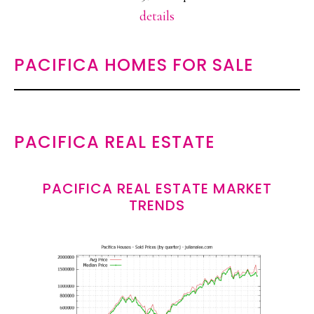
details
PACIFICA HOMES FOR SALE
PACIFICA REAL ESTATE
PACIFICA REAL ESTATE MARKET
TRENDS