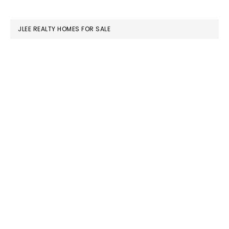
website
JLEE REALTY HOMES FOR SALE