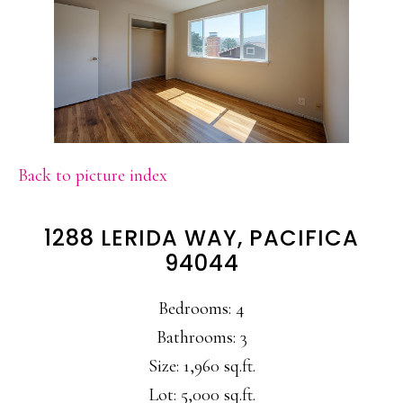
Back to picture index
1288 LERIDA WAY, PACIFICA
94044
Bedrooms: 4
Bathrooms: 3
Size: 1,960 sq.ft.
Lot: 5,000 sq.ft.