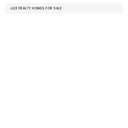
JLEE REALTY HOMES FOR SALE