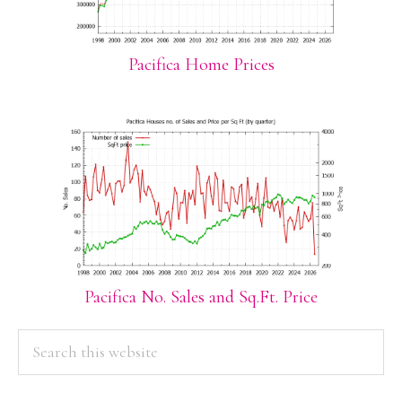
Pacifica Home Prices
Pacifica No. Sales and Sq.Ft. Price
PRIMARY
Search
this
SIDEBAR
website