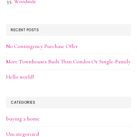
Woodside
RECENT POSTS
No Contingency Purchase Offer
More Townhouses Built Than Condos Or Single-Family
Hello world!
CATEGORIES
buying a home
Uncategorized