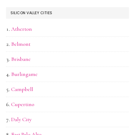
SILICON VALLEY CITIES
Atherton
Belmont
Brisbane
Burlingame
Campbell
Cupertino
Daly City
East Palo Alto