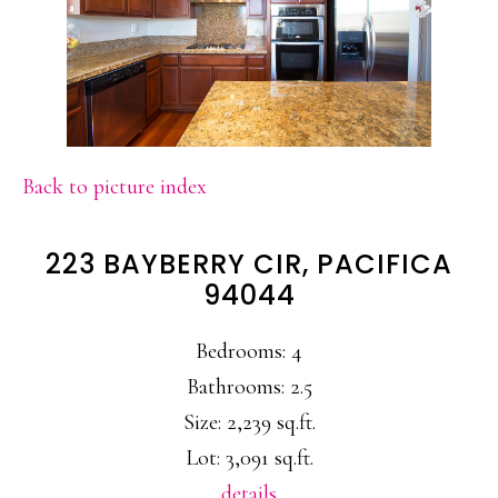
Back to picture index
223 BAYBERRY CIR, PACIFICA
94044
Bedrooms: 4
Bathrooms: 2.5
Size: 2,239 sq.ft.
Lot: 3,091 sq.ft.
details