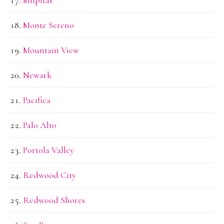
Milpitas
Monte Sereno
Mountain View
Newark
Pacifica
Palo Alto
Portola Valley
Redwood City
Redwood Shores