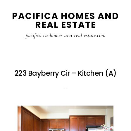
Skip
Skip
PACIFICA HOMES AND
to
to
REAL ESTATE
main
primary
content
sidebar
pacifica-ca-homes-and-real-estate.com
223 Bayberry Cir – Kitchen (A)