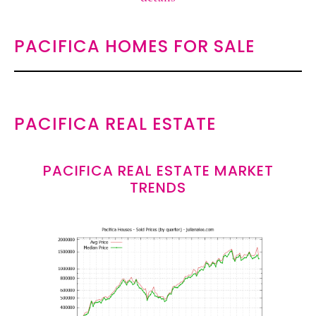
PACIFICA HOMES FOR SALE
PACIFICA REAL ESTATE
PACIFICA REAL ESTATE MARKET
TRENDS