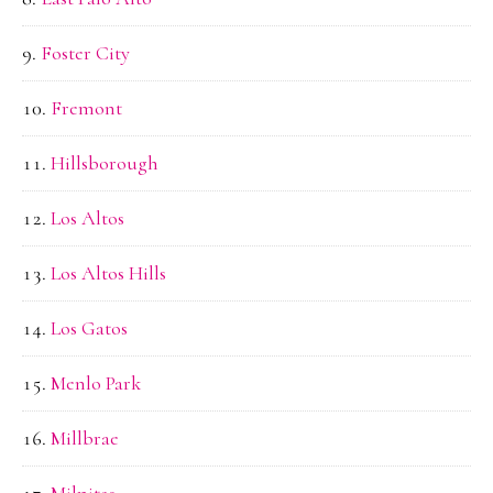
Foster City
Fremont
Hillsborough
Los Altos
Los Altos Hills
Los Gatos
Menlo Park
Millbrae