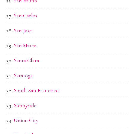
San Bruno
San Carlos
San Jose
San Mateo
Santa Clara
Saratoga
South San Francisco
Sunnyvale
Union City