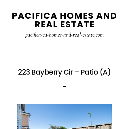
Skip
Skip
PACIFICA HOMES AND
to
to
REAL ESTATE
main
primary
content
sidebar
pacifica-ca-homes-and-real-estate.com
223 Bayberry Cir – Patio (A)