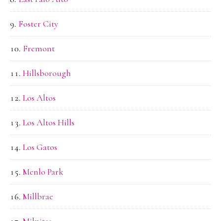
Foster City
Fremont
Hillsborough
Los Altos
Los Altos Hills
Los Gatos
Menlo Park
Millbrae