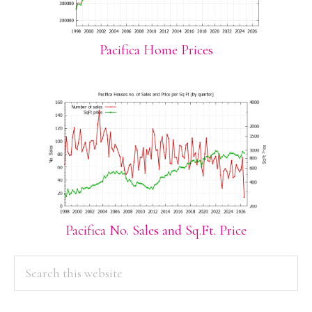
Pacifica Home Prices
Pacifica No. Sales and Sq.Ft. Price
PRIMARY
Search
this
SIDEBAR
website