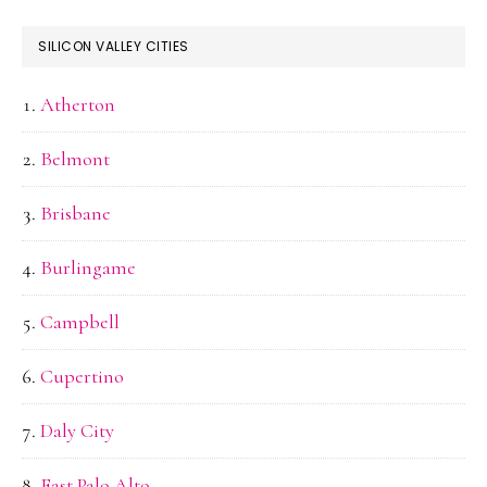
SILICON VALLEY CITIES
Atherton
Belmont
Brisbane
Burlingame
Campbell
Cupertino
Daly City
East Palo Alto