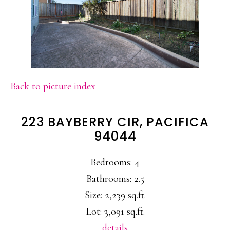
Back to picture index
223 BAYBERRY CIR, PACIFICA
94044
Bedrooms: 4
Bathrooms: 2.5
Size: 2,239 sq.ft.
Lot: 3,091 sq.ft.
details