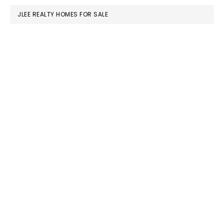
JLEE REALTY HOMES FOR SALE