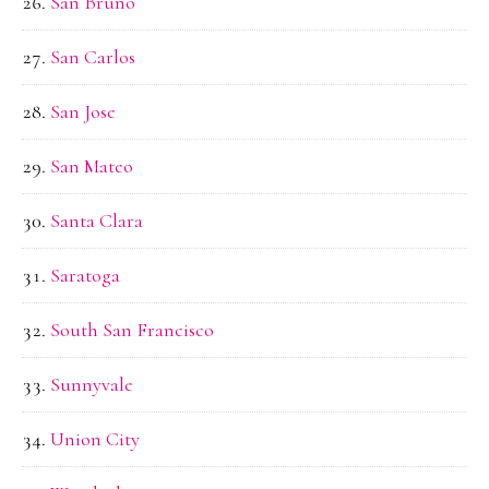
San Bruno
San Carlos
San Jose
San Mateo
Santa Clara
Saratoga
South San Francisco
Sunnyvale
Union City