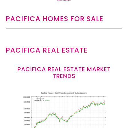
PACIFICA HOMES FOR SALE
PACIFICA REAL ESTATE
PACIFICA REAL ESTATE MARKET
TRENDS