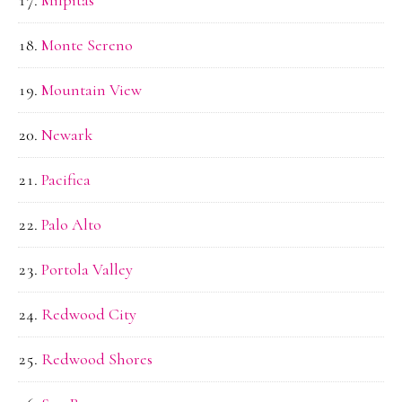
Milpitas
Monte Sereno
Mountain View
Newark
Pacifica
Palo Alto
Portola Valley
Redwood City
Redwood Shores