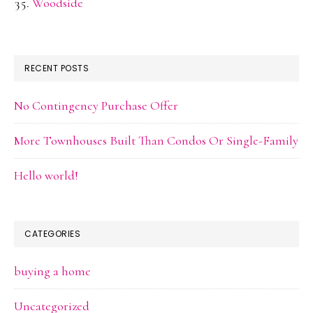
Woodside
RECENT POSTS
No Contingency Purchase Offer
More Townhouses Built Than Condos Or Single-Family
Hello world!
CATEGORIES
buying a home
Uncategorized