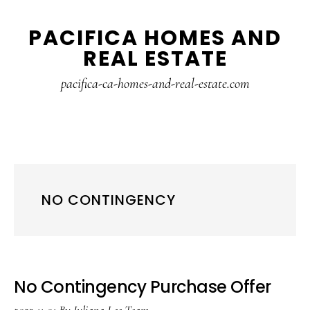
Skip
Skip
PACIFICA HOMES AND
to
to
REAL ESTATE
main
primary
content
sidebar
pacifica-ca-homes-and-real-estate.com
NO CONTINGENCY
No Contingency Purchase Offer