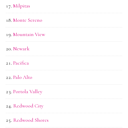
Milpitas
Monte Sereno
Mountain View
Newark
Pacifica
Palo Alto
Portola Valley
Redwood City
Redwood Shores