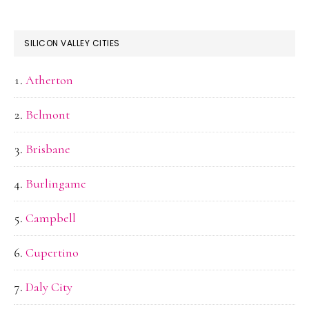
SILICON VALLEY CITIES
Atherton
Belmont
Brisbane
Burlingame
Campbell
Cupertino
Daly City