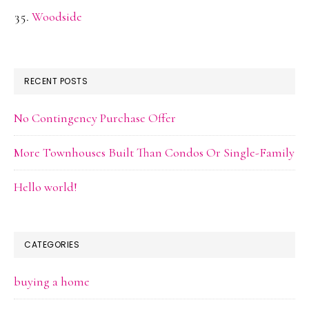
Woodside
RECENT POSTS
No Contingency Purchase Offer
More Townhouses Built Than Condos Or Single-Family
Hello world!
CATEGORIES
buying a home