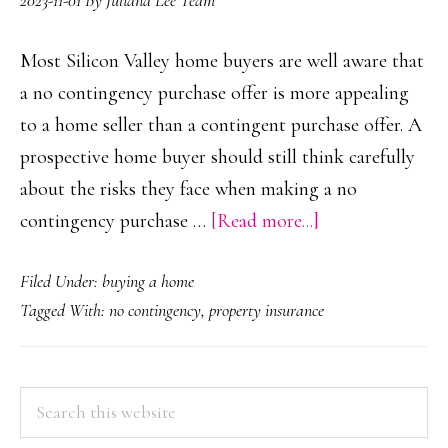
2023-11-01
By
Juliana Lee Team
Most Silicon Valley home buyers are well aware that
a no contingency purchase offer is more appealing
to a home seller than a contingent purchase offer. A
prospective home buyer should still think carefully
about the risks they face when making a no
about
contingency purchase …
[Read more...]
No
Filed Under:
buying a home
Contingency
Tagged With:
no contingency
,
property insurance
Purchase
Offer
PRIMARY
Search
this
SIDEBAR