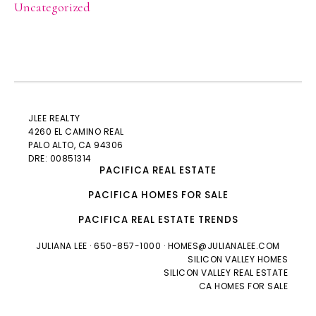
Uncategorized
JLEE REALTY
4260 EL CAMINO REAL
PALO ALTO
, CA 94306
DRE: 00851314
PACIFICA REAL ESTATE
PACIFICA HOMES FOR SALE
PACIFICA REAL ESTATE TRENDS
JULIANA LEE
· 650-857-1000 ·
HOMES@JULIANALEE.COM
SILICON VALLEY HOMES
SILICON VALLEY REAL ESTATE
CA HOMES FOR SALE