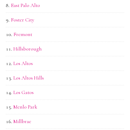
East Palo Alto
Foster City
Fremont
Hillsborough
Los Altos
Los Altos Hills
Los Gatos
Menlo Park
Millbrae