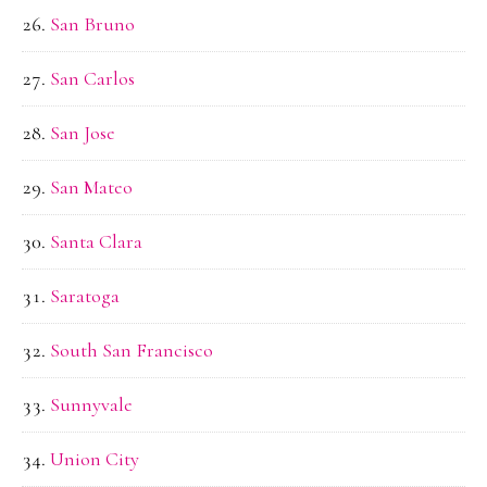
San Bruno
San Carlos
San Jose
San Mateo
Santa Clara
Saratoga
South San Francisco
Sunnyvale
Union City