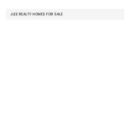
website
JLEE REALTY HOMES FOR SALE